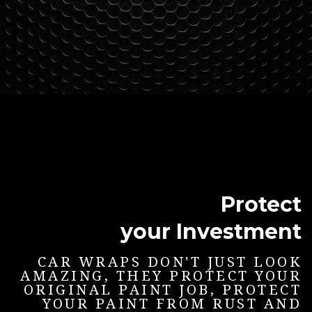
Protect
your Investment
CAR WRAPS DON'T JUST LOOK
AMAZING, THEY PROTECT YOUR
ORIGINAL PAINT JOB, PROTECT
YOUR PAINT FROM RUST AND