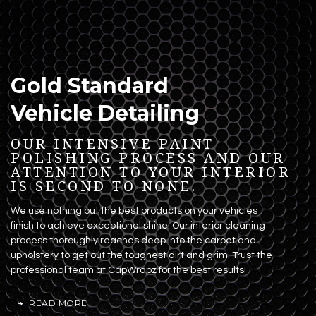
Gold Standard
Vehicle Detailing
OUR INTENSIVE PAINT
POLISHING PROCESS AND OUR
ATTENTION TO YOUR INTERIOR
IS SECOND TO NONE.
We use nothing but the best products on your vehicles
finish to achieve exceptional shine. Our interior cleaning
process thoroughly reaches deep into the carpet and
upholstery to get out the toughest dirt and grim. Trust the
professional team at CapWrapz for the best results!
READ MORE