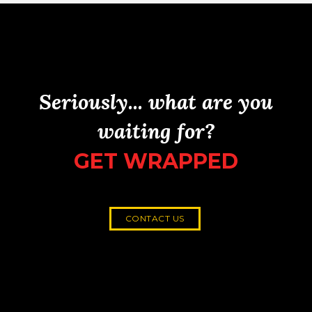
Seriously... what are you
waiting for?
GET WRAPPED
CONTACT US