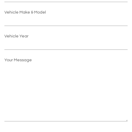
Vehicle Make & Model
Vehicle Year
Your Message