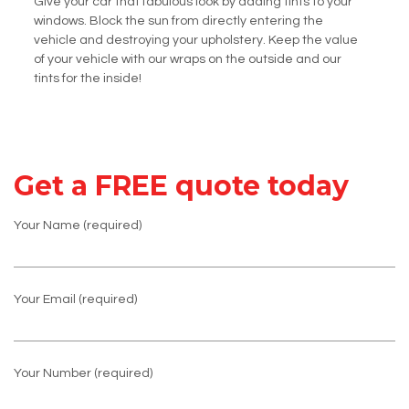
Give your car that fabulous look by adding tints to your
windows. Block the sun from directly entering the
vehicle and destroying your upholstery. Keep the value
of your vehicle with our wraps on the outside and our
tints for the inside!
Get a FREE quote today
Your Name (required)
Your Email (required)
Your Number (required)