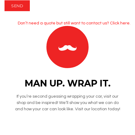
Don’t need a quote but still want to contact us?
Click here.
MAN UP. WRAP IT.
If you’re second guessing wrapping your car, visit our
shop and be inspired! We’ll show you what we can do
and how your car can look like. Visit our location today!