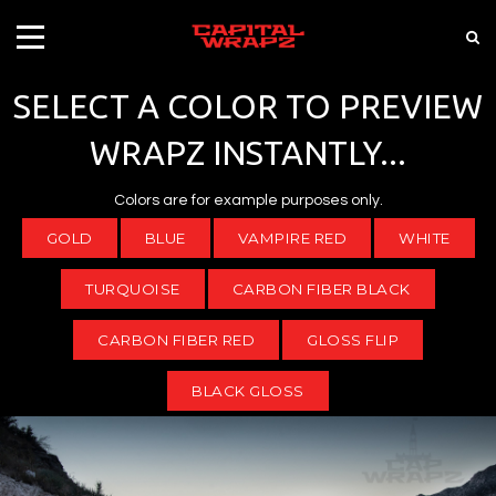
SELECT A COLOR TO PREVIEW
WRAPZ INSTANTLY...
Colors are for example purposes only.
GOLD
BLUE
VAMPIRE RED
WHITE
TURQUOISE
CARBON FIBER BLACK
CARBON FIBER RED
GLOSS FLIP
BLACK GLOSS