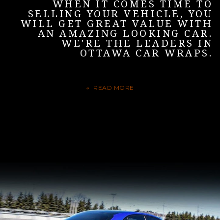
WHEN IT COMES TIME TO
SELLING YOUR VEHICLE, YOU
WILL GET GREAT VALUE WITH
AN AMAZING LOOKING CAR.
WE'RE THE LEADERS IN
OTTAWA CAR WRAPS.
READ MORE