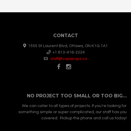
CONTACT
1555 St Laurent Blvd, Ottawa, ON K1G 1A1
+1 613-416-2224
staff@capwrapz.ca
NO PROJECT TOO SMALL OR TOO BIG…
We can cater to all types of projects. If you’re looking for
something simple or super complicated, our staff has you
covered. Pickup the phone and call us today!