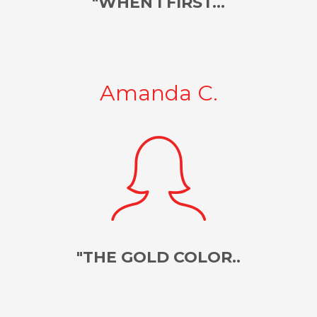
"WHEN I FIRST...
Amanda C.
"THE GOLD COLOR..