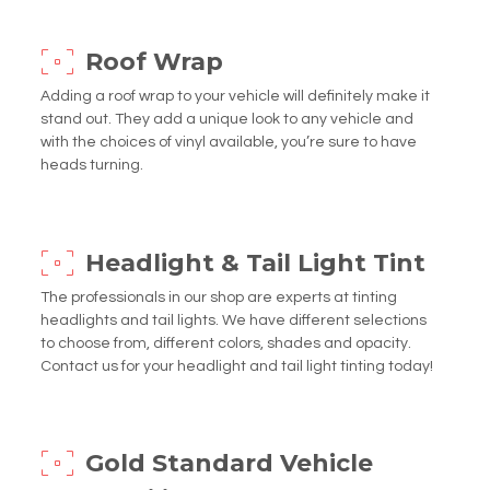
Roof Wrap
Adding a roof wrap to your vehicle will definitely make it
stand out. They add a unique look to any vehicle and
with the choices of vinyl available, you’re sure to have
heads turning.
Headlight & Tail Light Tint
The professionals in our shop are experts at tinting
headlights and tail lights. We have different selections
to choose from, different colors, shades and opacity.
Contact us for your headlight and tail light tinting today!
Gold Standard Vehicle