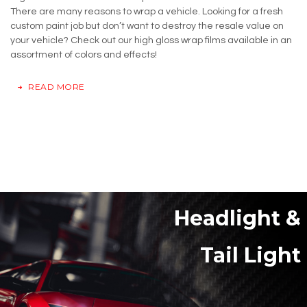
There are many reasons to wrap a vehicle. Looking for a fresh
custom paint job but don’t want to destroy the resale value on
your vehicle? Check out our high gloss wrap films available in an
assortment of colors and effects!
READ MORE
Headlight &
Tail Light