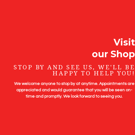
Visit
our Shop
STOP BY AND SEE US, WE'LL BE
HAPPY TO HELP YOU!
We welcome anyone to stop by at anytime. Appointments are
appreciated and would guarantee that you will be seen on-
time and promptly. We look forward to seeing you.