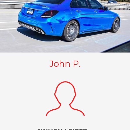
John P.