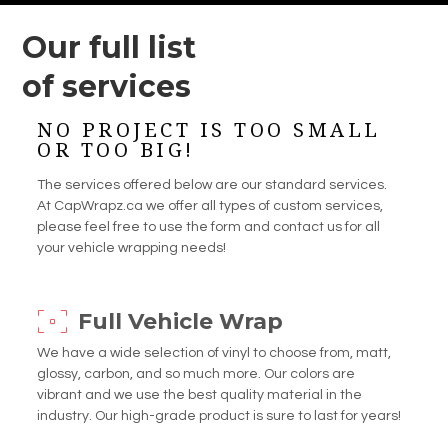
Our full list
of services
NO PROJECT IS TOO SMALL
OR TOO BIG!
The services offered below are our standard services.
At CapWrapz.ca we offer all types of custom services,
please feel free to use the form and contact us for all
your vehicle wrapping needs!
Full Vehicle Wrap
We have a wide selection of vinyl to choose from, matt,
glossy, carbon, and so much more. Our colors are
vibrant and we use the best quality material in the
industry. Our high-grade product is sure to last for years!