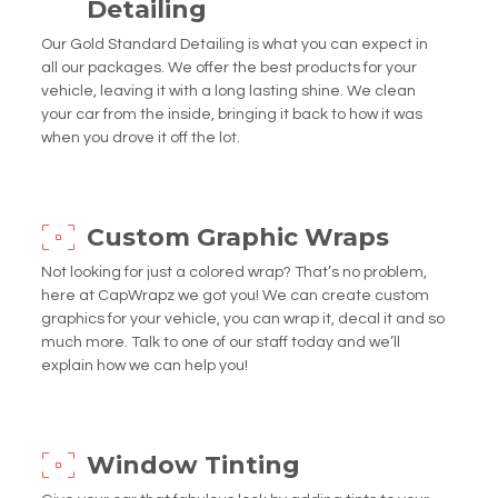
Detailing
Our Gold Standard Detailing is what you can expect in
all our packages. We offer the best products for your
vehicle, leaving it with a long lasting shine. We clean
your car from the inside, bringing it back to how it was
when you drove it off the lot.
Custom Graphic Wraps
Not looking for just a colored wrap? That’s no problem,
here at CapWrapz we got you! We can create custom
graphics for your vehicle, you can wrap it, decal it and so
much more. Talk to one of our staff today and we’ll
explain how we can help you!
Window Tinting