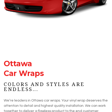
Ottawa
Car Wraps
COLORS AND STYLES ARE
ENDLESS...
We’re leaders in Ottawa car wraps. Your vinyl wrap deserves the
attention to detail and highest quality installation. We can work
together to deliver a flawless product to the end customer.