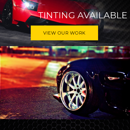
TINTING AVAILABLE
VIEW OUR WORK