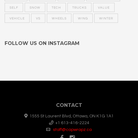
SELF
SNOW
TECH
TRUCKS
VALUE
VEHICLE
VS
WHEELS
WING
WINTER
FOLLOW US ON INSTAGRAM
CONTACT
1555 St Laurent Blvd, Ottawa, ON K1G 1A1
+1 613-416-2224
staff@capwrapz.ca