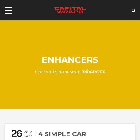
ENHANCERS
Currently browsing:
enhancers
26
NOV
4 SIMPLE CAR
2017