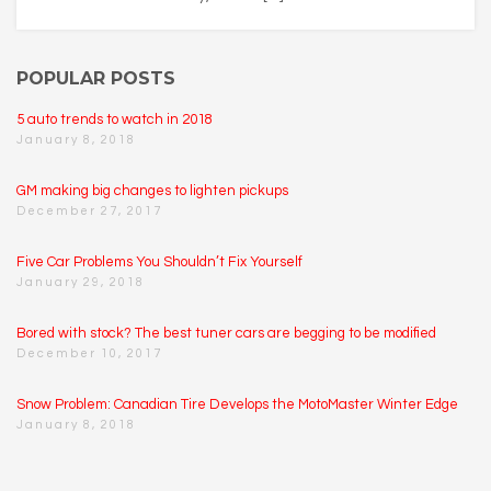
POPULAR POSTS
5 auto trends to watch in 2018
January 8, 2018
GM making big changes to lighten pickups
December 27, 2017
Five Car Problems You Shouldn’t Fix Yourself
January 29, 2018
Bored with stock? The best tuner cars are begging to be modified
December 10, 2017
Snow Problem: Canadian Tire Develops the MotoMaster Winter Edge
January 8, 2018