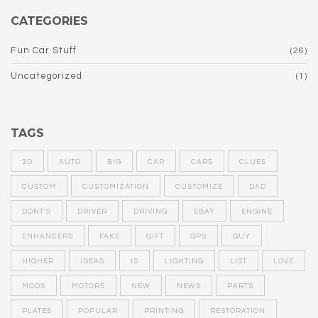
CATEGORIES
Fun Car Stuff
(26)
Uncategorized
(1)
TAGS
3D
AUTO
BIG
CAR
CARS
CLUES
CUSTOM
CUSTOMIZATION
CUSTOMIZE
DAD
DONT'S
DRIVER
DRIVING
EBAY
ENGINE
ENHANCERS
FAKE
GIFT
GPS
GUY
HIGHER
IDEAS
IS
LIGHTING
LIST
LOVE
MODS
MOTORS
NEW
NEWS
PARTS
PLATES
POPULAR
PRINTING
RESTORATION