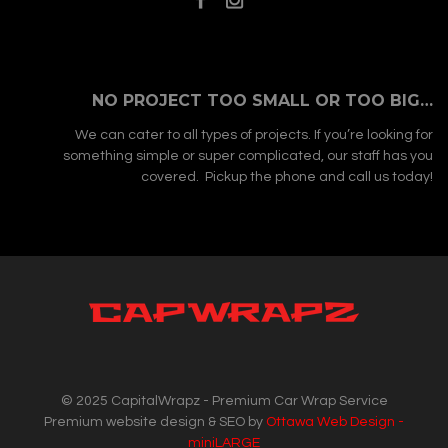
NO PROJECT TOO SMALL OR TOO BIG…
We can cater to all types of projects. If you’re looking for
something simple or super complicated, our staff has you
covered. Pickup the phone and call us today!
© 2025 CapitalWrapz - Premium Car Wrap Service
Premium website design & SEO by
Ottawa Web Design -
miniLARGE