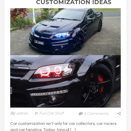
CUSTOMIZATION IDEAS
By
Admin
In
Fun Car Stuff
3 Comments
Car customization isn’t only for car collectors, car racers
and car fanatics. Today, tons of […]