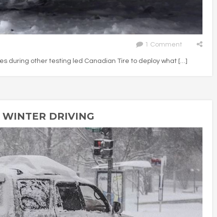
1 Comment
 during other testing led Canadian Tire to deploy what […]
R WINTER DRIVING