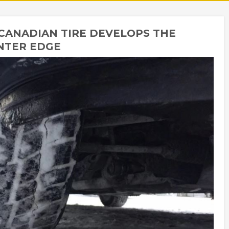
CANADIAN TIRE DEVELOPS THE
NTER EDGE