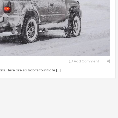
Add Comment
ons. Here are six habits to initiate […]