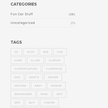
CATEGORIES
Fun Car Stuff
(26)
Uncategorized
(1)
TAGS
3D
AUTO
BIG
CAR
CARS
CLUES
CUSTOM
CUSTOMIZATION
CUSTOMIZE
DAD
DONT'S
DRIVER
DRIVING
EBAY
ENGINE
ENHANCERS
FAKE
GIFT
GPS
GUY
HIGHER