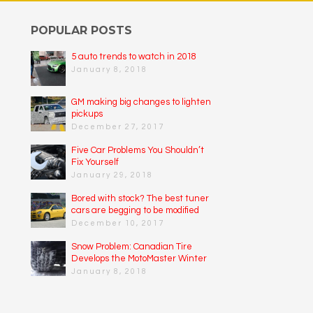
POPULAR POSTS
5 auto trends to watch in 2018
January 8, 2018
GM making big changes to lighten
pickups
December 27, 2017
Five Car Problems You Shouldn’t
Fix Yourself
January 29, 2018
Bored with stock? The best tuner
cars are begging to be modified
December 10, 2017
Snow Problem: Canadian Tire
Develops the MotoMaster Winter
Edge
January 8, 2018