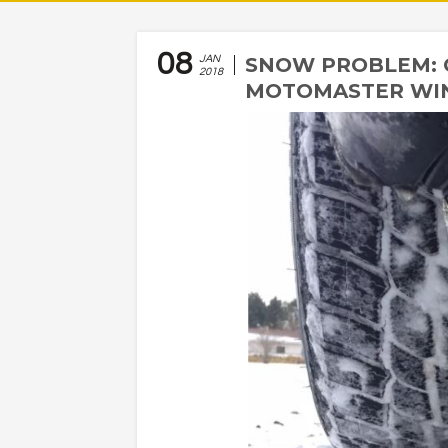
08
JAN
SNOW PROBLEM: 
2018
MOTOMASTER WI