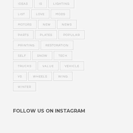
IDEAS
IS
LIGHTING
LIST
LOVE
MODS
MOTORS
NEW
NEWS
PARTS
PLATES
POPULAR
PRINTING
RESTORATION
SELF
SNOW
TECH
TRUCKS
VALUE
VEHICLE
VS
WHEELS
WING
WINTER
FOLLOW US ON INSTAGRAM