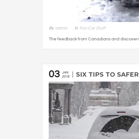
By
Admin
In
Fun Car Stuff
The feedback from Canadians and discoveries
03
JAN
SIX TIPS TO SAFE
2018