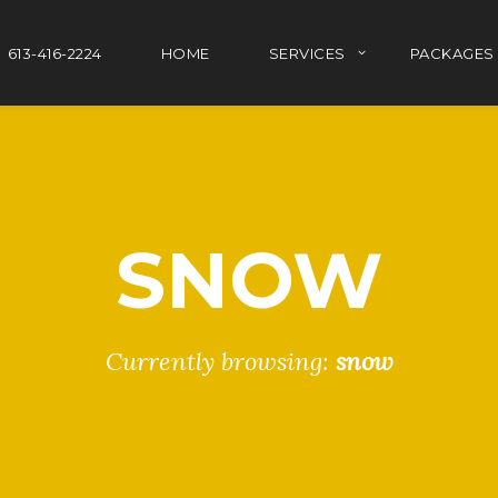
613-416-2224
HOME
SERVICES
PACKAGES
SNOW
Currently browsing:
snow