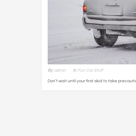
By
Admin
In
Fun Car Stuff
Don’t wait until your first skid to take precauti