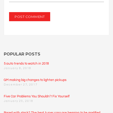
POPULAR POSTS
5 auto trends to watch in 2018
January 8, 2018
GM making big changes to lighten pickups
December 27, 2017
Five Car Problems You Shouldn’t Fix Yourself
January 29, 2018
Bored with stock? The best tuner cars are begging to be modified