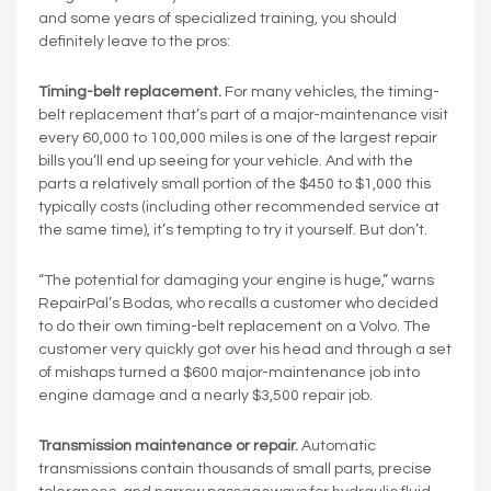
and some years of specialized training, you should
definitely leave to the pros:
Timing-belt replacement.
For many vehicles, the timing-
belt replacement that’s part of a major-maintenance visit
every 60,000 to 100,000 miles is one of the largest repair
bills you’ll end up seeing for your vehicle. And with the
parts a relatively small portion of the $450 to $1,000 this
typically costs (including other recommended service at
the same time), it’s tempting to try it yourself. But don’t.
“The potential for damaging your engine is huge,” warns
RepairPal’s Bodas, who recalls a customer who decided
to do their own timing-belt replacement on a Volvo. The
customer very quickly got over his head and through a set
of mishaps turned a $600 major-maintenance job into
engine damage and a nearly $3,500 repair job.
Transmission maintenance or repair.
Automatic
transmissions contain thousands of small parts, precise