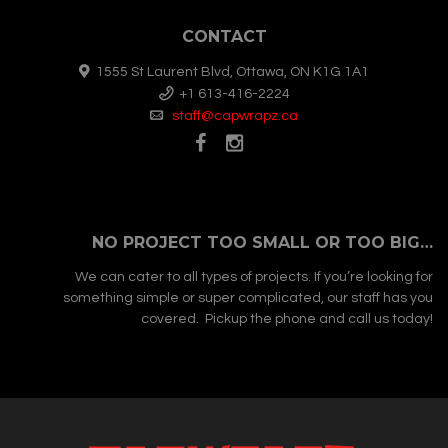
CONTACT
1555 St Laurent Blvd, Ottawa, ON K1G 1A1
+1 613-416-2224
staff@capwrapz.ca
NO PROJECT TOO SMALL OR TOO BIG…
We can cater to all types of projects. If you’re looking for
something simple or super complicated, our staff has you
covered. Pickup the phone and call us today!