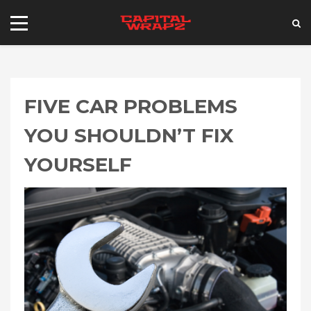
FIVE CAR PROBLEMS
YOU SHOULDN’T FIX
YOURSELF