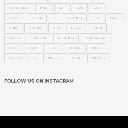
ENHANCERS
FAKE
GIFT
GPS
GUY
HIGHER
IDEAS
IS
LIGHTING
LIST
LOVE
MODS
MOTORS
NEW
NEWS
PARTS
PLATES
POPULAR
PRINTING
RESTORATION
SELF
SNOW
TECH
TRUCKS
VALUE
VEHICLE
VS
WHEELS
WING
WINTER
FOLLOW US ON INSTAGRAM