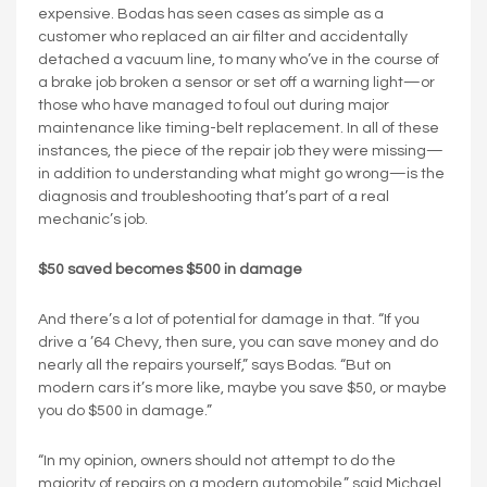
expensive. Bodas has seen cases as simple as a
customer who replaced an air filter and accidentally
detached a vacuum line, to many who’ve in the course of
a brake job broken a sensor or set off a warning light—or
those who have managed to foul out during major
maintenance like timing-belt replacement. In all of these
instances, the piece of the repair job they were missing—
in addition to understanding what might go wrong—is the
diagnosis and troubleshooting that’s part of a real
mechanic’s job.
$50 saved becomes $500 in damage
And there’s a lot of potential for damage in that. “If you
drive a ’64 Chevy, then sure, you can save money and do
nearly all the repairs yourself,” says Bodas. “But on
modern cars it’s more like, maybe you save $50, or maybe
you do $500 in damage.”
“In my opinion, owners should not attempt to do the
majority of repairs on a modern automobile,” said Michael