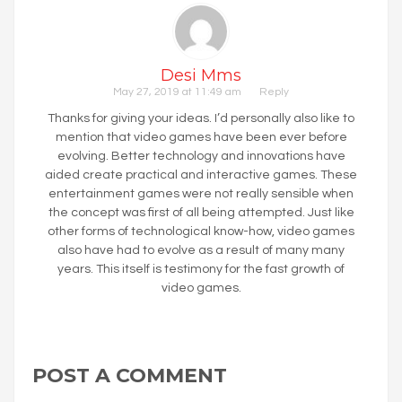
Desi Mms
May 27, 2019 at 11:49 am
Reply
Thanks for giving your ideas. I’d personally also like to
mention that video games have been ever before
evolving. Better technology and innovations have
aided create practical and interactive games. These
entertainment games were not really sensible when
the concept was first of all being attempted. Just like
other forms of technological know-how, video games
also have had to evolve as a result of many many
years. This itself is testimony for the fast growth of
video games.
POST A COMMENT