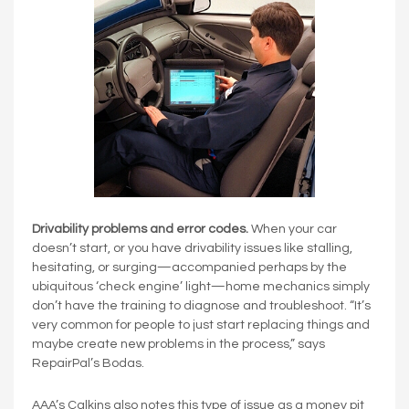
Drivability problems and error codes.
When your car
doesn’t start, or you have drivability issues like stalling,
hesitating, or surging—accompanied perhaps by the
ubiquitous ‘check engine’ light—home mechanics simply
don’t have the training to diagnose and troubleshoot. “It’s
very common for people to just start replacing things and
maybe create new problems in the process,” says
RepairPal’s Bodas.
AAA’s Calkins also notes this type of issue as a money pit