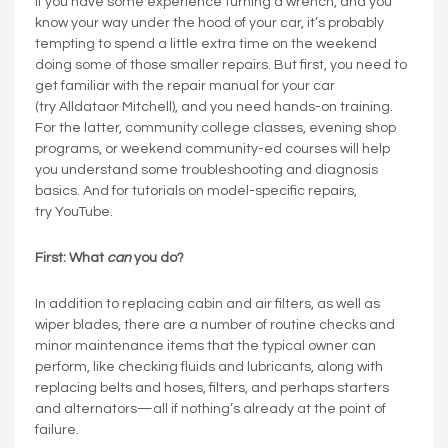
If you have some experience turning a wrench, and you
know your way under the hood of your car, it’s probably
tempting to spend a little extra time on the weekend
doing some of those smaller repairs. But first, you need to
get familiar with the repair manual for your car
(try Alldataor Mitchell), and you need hands-on training.
For the latter, community college classes, evening shop
programs, or weekend community-ed courses will help
you understand some troubleshooting and diagnosis
basics. And for tutorials on model-specific repairs,
try YouTube.
First: What
can
you do?
In addition to replacing cabin and air filters, as well as
wiper blades, there are a number of routine checks and
minor maintenance items that the typical owner can
perform, like checking fluids and lubricants, along with
replacing belts and hoses, filters, and perhaps starters
and alternators—all if nothing’s already at the point of
failure.