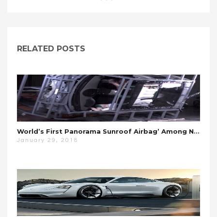
RELATED POSTS
World’s First Panorama Sunroof Airbag’ Among New Hyundai Safety Kit Tests
January 29, 2018