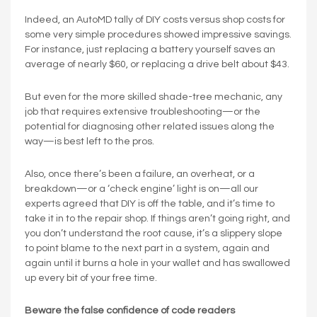
Indeed, an AutoMD tally of DIY costs versus shop costs for
some very simple procedures showed impressive savings.
For instance, just replacing a battery yourself saves an
average of nearly $60, or replacing a drive belt about $43.
But even for the more skilled shade-tree mechanic, any
job that requires extensive troubleshooting—or the
potential for diagnosing other related issues along the
way—is best left to the pros.
Also, once there’s been a failure, an overheat, or a
breakdown—or a ‘check engine’ light is on—all our
experts agreed that DIY is off the table, and it’s time to
take it in to the repair shop. If things aren’t going right, and
you don’t understand the root cause, it’s a slippery slope
to point blame to the next part in a system, again and
again until it burns a hole in your wallet and has swallowed
up every bit of your free time.
Beware the false confidence of code readers