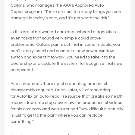
Calkins, who manages the AAA’s Approved Auto
Repair program. “There are just too many things you can
damage in today’s cars, and it’s not worth the risk.”
In this era of networked cars and onboard diagnostics,
even tasks that sound very simple could prove
problematic. Calkins points out that in some models, you
can’t simply install and connect a new power-window
switch and expect it to work. You need to take it to the
dealership and update the system to recognize that new
component.
And sometimes there’s just a daunting amount of
disassembly required. Brian Hafer, VP of marketing
for AutoMD, an auto-repair resource that breaks some DIY
repairs down into steps, oversaw the production of videos
for his company and was surprised “how difficult it actually
is just to get to the point where you can replace
something.”