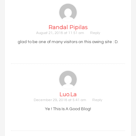
Randal Pipilas
August 21, 2018 at 11:51 am
Reply
glad to be one of many visitors on this awing site : D.
Luo.la
December 29, 2018 at 5:41 am
Reply
Ye ! This Is A Good Blog!