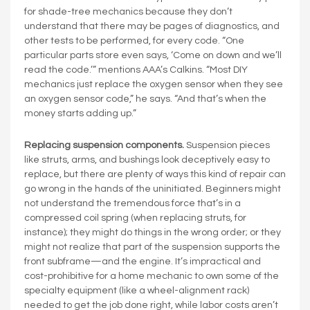
for shade-tree mechanics because they don’t
understand that there may be pages of diagnostics, and
other tests to be performed, for every code. “One
particular parts store even says, ‘Come on down and we’ll
read the code.’” mentions AAA’s Calkins. “Most DIY
mechanics just replace the oxygen sensor when they see
an oxygen sensor code,” he says. “And that’s when the
money starts adding up.”
Replacing suspension components.
Suspension pieces
like struts, arms, and bushings look deceptively easy to
replace, but there are plenty of ways this kind of repair can
go wrong in the hands of the uninitiated. Beginners might
not understand the tremendous force that’s in a
compressed coil spring (when replacing struts, for
instance); they might do things in the wrong order; or they
might not realize that part of the suspension supports the
front subframe—and the engine. It’s impractical and
cost-prohibitive for a home mechanic to own some of the
specialty equipment (like a wheel-alignment rack)
needed to get the job done right, while labor costs aren’t