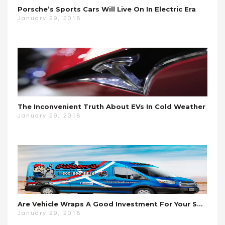
Porsche’s Sports Cars Will Live On In Electric Era
January 29, 2018
The Inconvenient Truth About EVs In Cold Weather
January 29, 2018
Are Vehicle Wraps A Good Investment For Your Small Business?
January 29, 2018