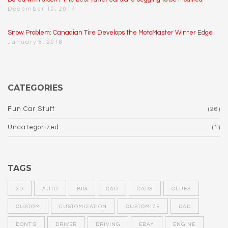
December 10, 2017
Snow Problem: Canadian Tire Develops the MotoMaster Winter Edge
January 8, 2018
CATEGORIES
Fun Car Stuff
(26)
Uncategorized
(1)
TAGS
3D
AUTO
BIG
CAR
CARS
CLUES
CUSTOM
CUSTOMIZATION
CUSTOMIZE
DAD
DONT'S
DRIVER
DRIVING
EBAY
ENGINE