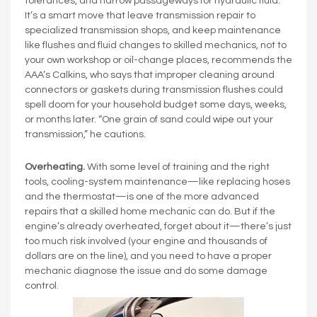
tolerances, and narrow passageways for hydraulic fluid.
It’s a smart move that leave transmission repair to
specialized transmission shops, and keep maintenance
like flushes and fluid changes to skilled mechanics, not to
your own workshop or oil-change places, recommends the
AAA’s Calkins, who says that improper cleaning around
connectors or gaskets during transmission flushes could
spell doom for your household budget some days, weeks,
or months later. “One grain of sand could wipe out your
transmission,” he cautions.
Overheating.
With some level of training and the right
tools, cooling-system maintenance—like replacing hoses
and the thermostat—is one of the more advanced
repairs that a skilled home mechanic can do. But if the
engine’s already overheated, forget about it—there’s just
too much risk involved (your engine and thousands of
dollars are on the line), and you need to have a proper
mechanic diagnose the issue and do some damage
control.