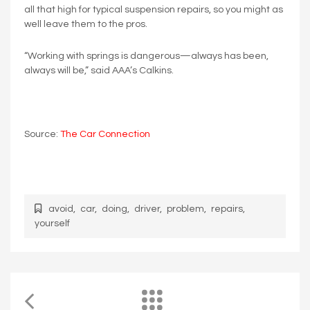
all that high for typical suspension repairs, so you might as
well leave them to the pros.
“Working with springs is dangerous—always has been,
always will be,” said AAA’s Calkins.
Source:
The Car Connection
avoid
,
car
,
doing
,
driver
,
problem
,
repairs
,
yourself