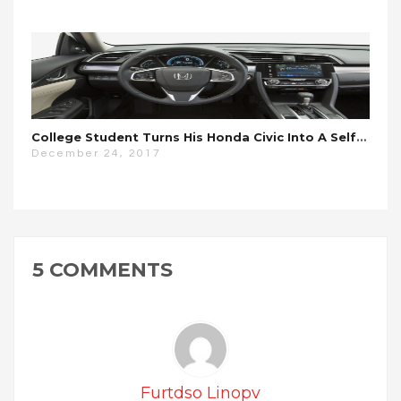
College Student Turns His Honda Civic Into A Self-Driving Car For $700
December 24, 2017
5 COMMENTS
Furtdso Linopv