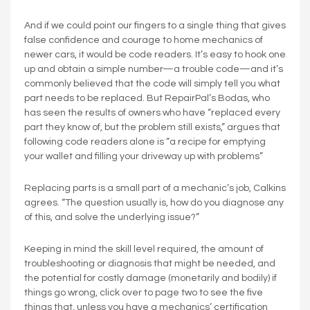
And if we could point our fingers to a single thing that gives
false confidence and courage to home mechanics of
newer cars, it would be code readers. It’s easy to hook one
up and obtain a simple number—a trouble code—and it’s
commonly believed that the code will simply tell you what
part needs to be replaced. But RepairPal’s Bodas, who
has seen the results of owners who have “replaced every
part they know of, but the problem still exists,” argues that
following code readers alone is “a recipe for emptying
your wallet and filling your driveway up with problems”
Replacing parts is a small part of a mechanic’s job, Calkins
agrees. “The question usually is, how do you diagnose any
of this, and solve the underlying issue?”
Keeping in mind the skill level required, the amount of
troubleshooting or diagnosis that might be needed, and
the potential for costly damage (monetarily and bodily) if
things go wrong, click over to page two to see the five
things that, unless you have a mechanics’ certification