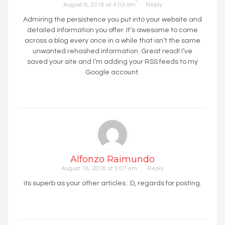
August 9, 2018 at 4:03 am
Reply
Admiring the persistence you put into your website and
detailed information you offer. It’s awesome to come
across a blog every once in a while that isn’t the same
unwanted rehashed information. Great read! I’ve
saved your site and I’m adding your RSS feeds to my
Google account.
Alfonzo Raimundo
August 16, 2018 at 5:07 am
Reply
its superb as your other articles : D, regards for posting.