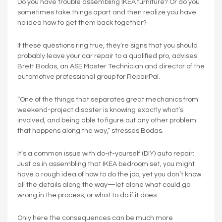
Do you have trouble assembling IKEA furniture? Or do you
sometimes take things apart and then realize you have
no idea how to get them back together?
If these questions ring true, they’re signs that you should
probably leave your car repair to a qualified pro, advises
Brett Bodas, an ASE Master Technician and director of the
automotive professional group for RepairPal.
“One of the things that separates great mechanics from
weekend-project disaster is knowing exactly what’s
involved, and being able to figure out any other problem
that happens along the way,” stresses Bodas.
It’s a common issue with do-it-yourself (DIY) auto repair:
Just as in assembling that IKEA bedroom set, you might
have a rough idea of how to do the job, yet you don’t know
all the details along the way—let alone what could go
wrong in the process, or what to do if it does.
Only here the consequences can be much more