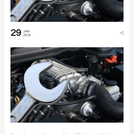
29
JAN
2018